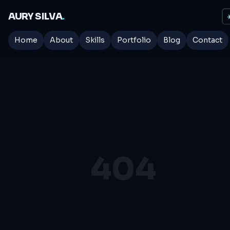
AURY SILVA
.
☀
Home
About
Skills
Portfolio
Blog
Contact
404