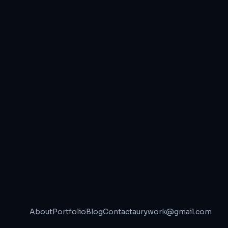
About
Portfolio
Blog
Contact
aurywork@gmail.com