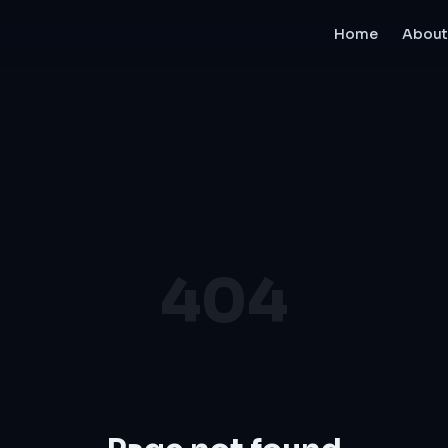
Home
About
404