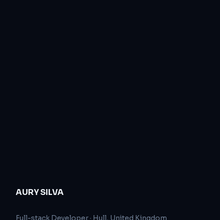
AURY SILVA
Full-stack Developer
·
Hull, United Kingdom