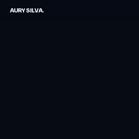
AURY SILVA
.