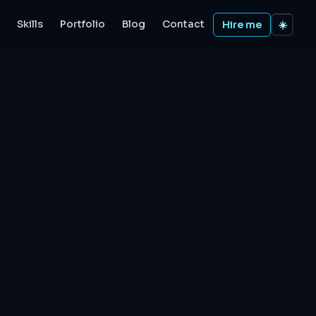
Skills
Portfolio
Blog
Contact
Hire me
☀️