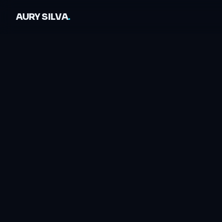
AURY SILVA
.