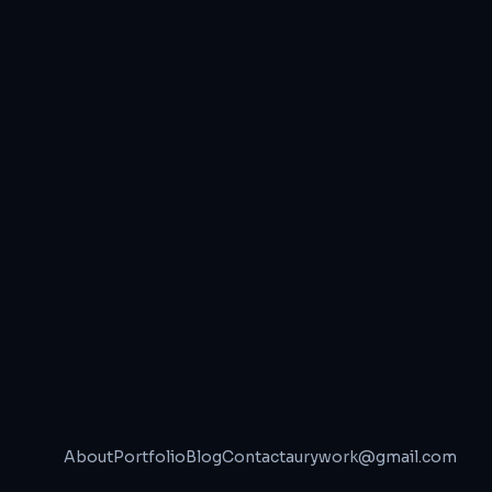
About
Portfolio
Blog
Contact
aurywork@gmail.com