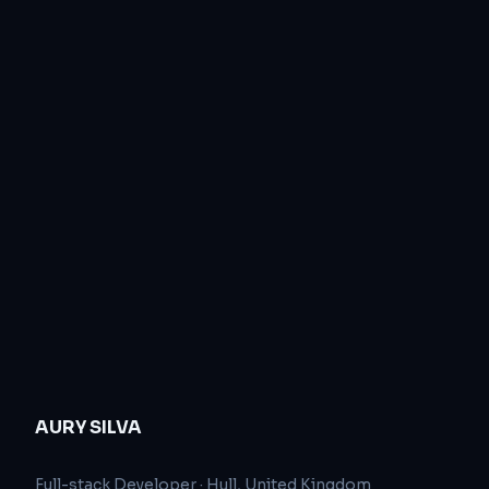
AURY SILVA
Full-stack Developer
·
Hull, United Kingdom