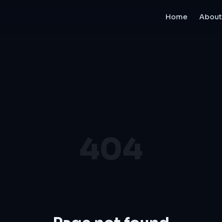
Home
About
404