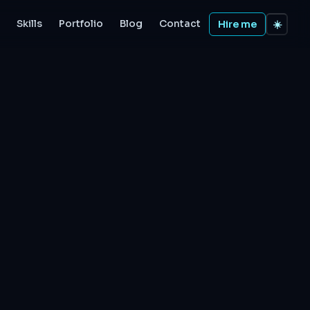
Skills
Portfolio
Blog
Contact
Hire me
☀️