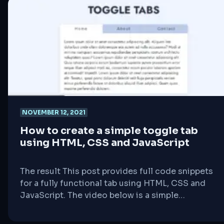
someone visits your website, their browser
contacts your server to request the page. The
[&hellip;]
NOVEMBER 12, 2021
How to create a simple toggle tab
using HTML, CSS and JavaScript
The result This post provides full code snippets
for a fully functional tab using HTML, CSS and
JavaScript. The video below is a simple
demonstration of what the provided code
snippets will achieve. Our HTML code Our CSS