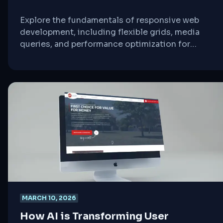
Explore the fundamentals of responsive web
development, including flexible grids, media
queries, and performance optimization for
seamless cross-device experiences.
MARCH 10, 2026
How AI is Transforming User