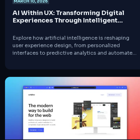
MARCH 10, 2026
AI Within UX: Transforming Digital
Experiences Through Intelligent
Design
Explore how artificial intelligence is reshaping
user experience design, from personalized
interfaces to predictive analytics and automated
testing.