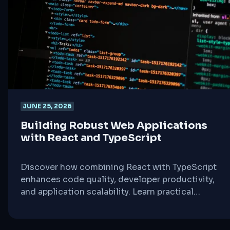
JUNE 25, 2026
Building Robust Web Applications
with React and TypeScript
Discover how combining React with TypeScript
enhances code quality, developer productivity,
and application scalability. Learn practical
strategies for leveraging type safety in
component-driven development.