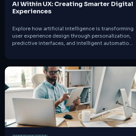
AI Within UX: Creating Smarter Digital
Experiences
Explore how artificial intelligence is transforming
user experience design through personalization,
predictive interfaces, and intelligent automation
that adapts to user behavior in real-time.