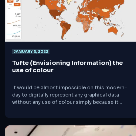
make intelligent and appropriate comparisons.
As [&hellip;]
JANUARY 5, 2022
Tufte (Envisioning Information) the
use of colour
It would be almost impossible on this modern-
day to digitally represent any graphical data
without any use of colour simply because it
makes the whole concept of digital data
visualisation as well as representation clearer,
detailed, and organised. However, it is worth
mentioning that any use of colour in a graphical