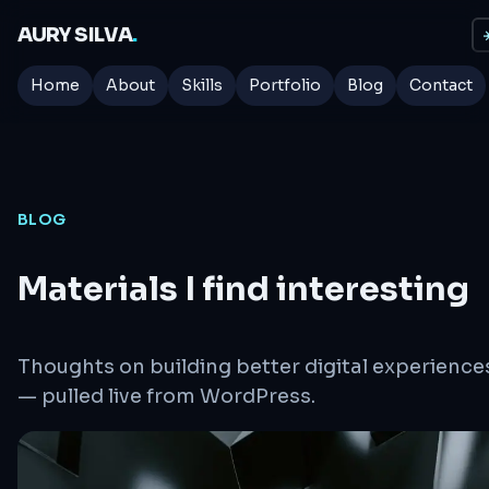
AURY SILVA
.
☀
Home
About
Skills
Portfolio
Blog
Contact
BLOG
Materials I find interesting
Thoughts on building better digital experience
— pulled live from WordPress.