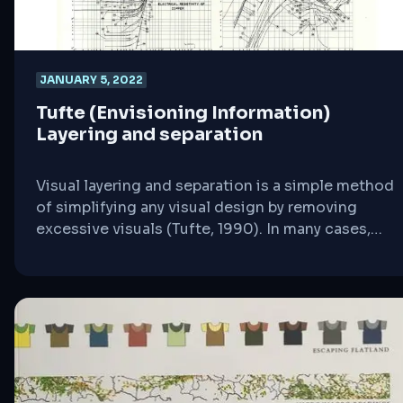
JANUARY 5, 2022
Tufte (Envisioning Information)
Layering and separation
Visual layering and separation is a simple method
of simplifying any visual design by removing
excessive visuals (Tufte, 1990). In many cases,
designers tend to propagate their visual ideas
without following a simple systematic direct to
point visuals. Meaning, a designer may use a five-
pixel pencil to draw a simple line when they could
simply use a one-pixel to draw [&hellip;]