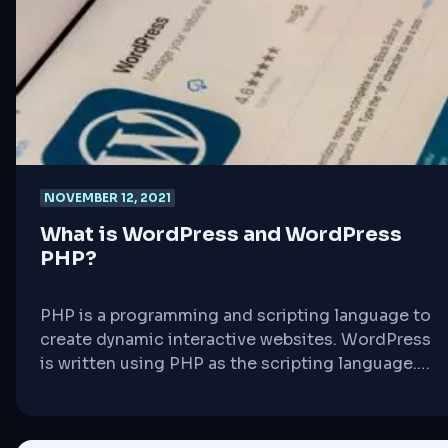
representation should be driven by good ideas
on which [&hellip;]
NOVEMBER 12, 2021
What is WordPress and WordPress
PHP?
PHP is a programming and scripting language to
create dynamic interactive websites. WordPress
is written using PHP as the scripting language.
Just like WordPress, PHP is also open source.
PHP is a server side language, which means that
it runs on your web hosting server. Whenever