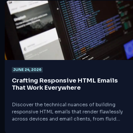
JUNE 24, 2026
Crafting Responsive HTML Emails
That Work Everywhere
Discover the technical nuances of building
responsive HTML emails that render flawlessly
across devices and email clients, from fluid
tables to dark mode considerations.