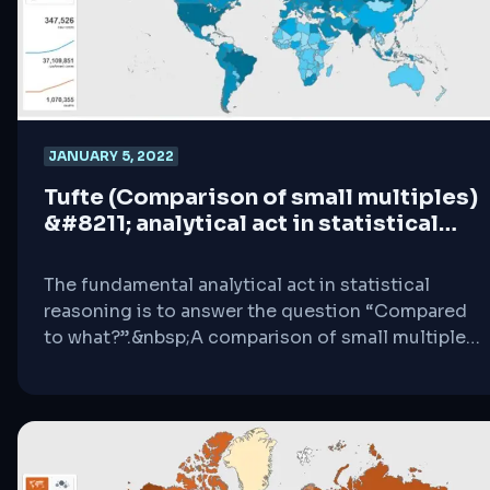
JANUARY 5, 2022
Tufte (Comparison of small multiples)
&#8211; analytical act in statistical
reasoning
The fundamental analytical act in statistical
reasoning is to answer the question “Compared
to what?”.&nbsp;A comparison of small multiples
is an information perception that simply
compares many different data in a format of
charts, grids and many more.&nbsp;Whether one
is evaluating changes over space or time,
plotting out variables, the essential point is to