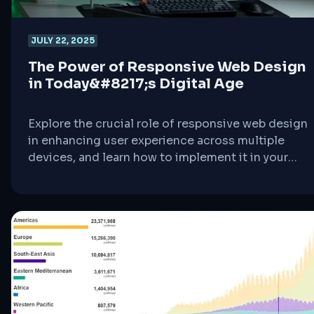
JULY 22, 2025
The Power of Responsive Web Design
in Today&#8217;s Digital Age
Explore the crucial role of responsive web design
in enhancing user experience across multiple
devices, and learn how to implement it in your
WordPress site.