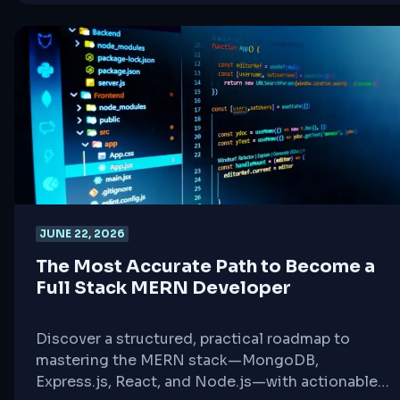
JUNE 22, 2026
The Most Accurate Path to Become a
Full Stack MERN Developer
Discover a structured, practical roadmap to
mastering the MERN stack—MongoDB,
Express.js, React, and Node.js—with actionable