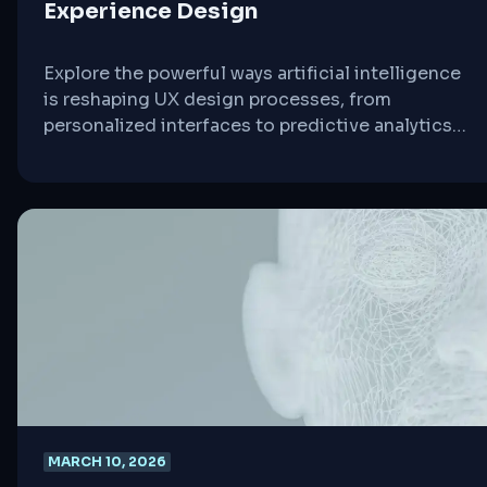
Experience Design
Explore the powerful ways artificial intelligence
is reshaping UX design processes, from
personalized interfaces to predictive analytics
and automated testing.
MARCH 10, 2026