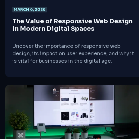
MARCH 6, 2026
The Value of Responsive Web Design
in Modern Digital Spaces
Uncover the importance of responsive web
design, its impact on user experience, and why it
is vital for businesses in the digital age.