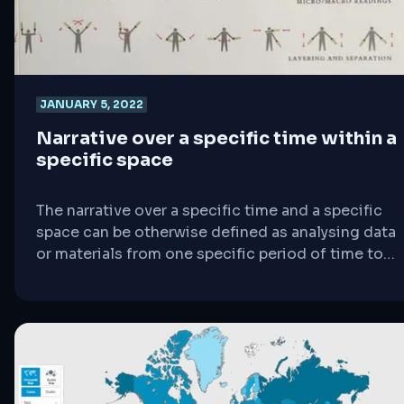
JANUARY 5, 2022
Narrative over a specific time within a
specific space
The narrative over a specific time and a specific
space can be otherwise defined as analysing data
or materials from one specific period of time to
another. Meaning, the data gathered should be
compared from when to when including where
which is considered Tufte as “space”. As a further
elaboration to simplify this point, there will be
further examples using [&hellip;]