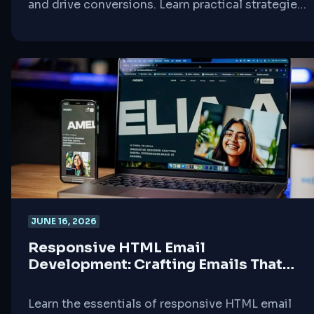
and drive conversions. Learn practical strategies
for integrating email campaigns, WordPress
sites, and interactive elements.
JUNE 16, 2026
Responsive HTML Email
Development: Crafting Emails That
Work Everywhere
Learn the essentials of responsive HTML email