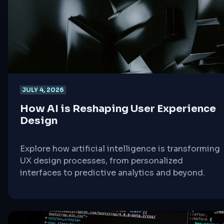
JULY 4, 2026
How AI is Reshaping User Experience
Design
Explore how artificial intelligence is transforming
UX design processes, from personalized
interfaces to predictive analytics and beyond.