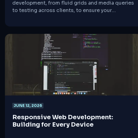
development, from fluid grids and media queries
to testing across clients, to ensure your
campaigns engage users on any device.
JUNE 12, 2026
Responsive Web Development:
Building for Every Device