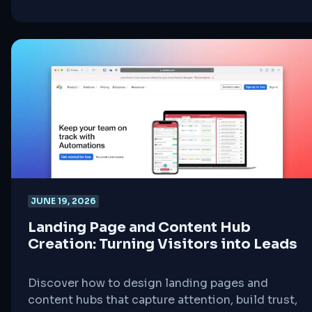
steps for aspiring full stack developers.
JUNE 19, 2026
Landing Page and Content Hub
Creation: Turning Visitors into Leads
Discover how to design landing pages and
content hubs that capture attention, build trust,