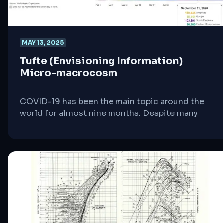
MAY 13, 2025
Tufte (Envisioning Information)
Micro-macrocosm
COVID-19 has been the main topic around the
world for almost nine months. Despite many