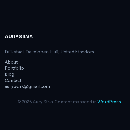
styles Our JavaScript
AURY SILVA
Full-stack Developer
·
Hull, United Kingdom
About
Portfolio
Blog
Contact
aurywork@gmail.com
©
2026
Aury Silva
. Content managed in
WordPress
.