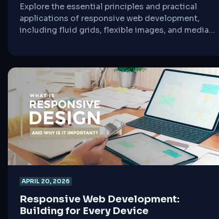
Explore the essential principles and practical
applications of responsive web development,
including fluid grids, flexible images, and media
queries, to create seamless user experiences
across all devices.
APRIL 20, 2026
Responsive Web Development:
Building for Every Device