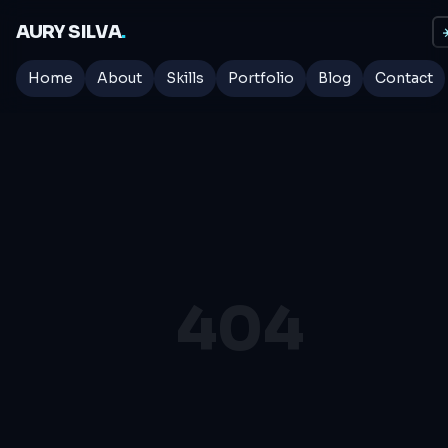
AURY SILVA
.
☀
Home
About
Skills
Portfolio
Blog
Contact
404