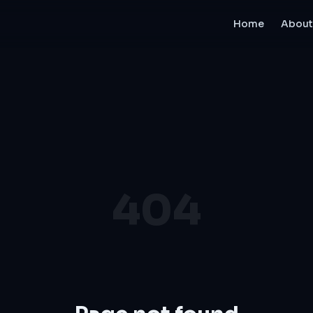
Home
About
404