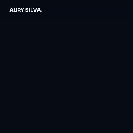
AURY SILVA
.