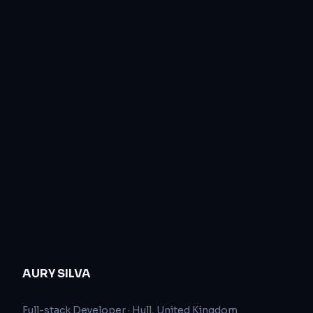
AURY SILVA
Full-stack Developer
·
Hull, United Kingdom