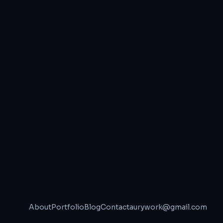
About
Portfolio
Blog
Contact
aurywork@gmail.com