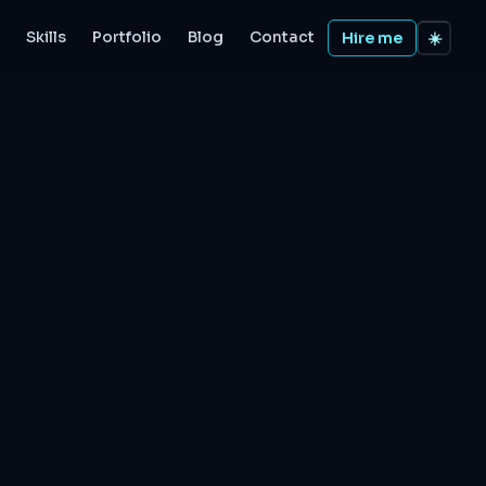
Skills
Portfolio
Blog
Contact
Hire me
☀️