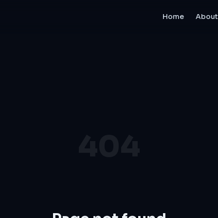
Home
About
404