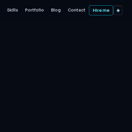
Skills
Portfolio
Blog
Contact
Hire me
☀️