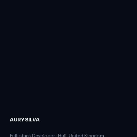
AURY SILVA
Full-stack Developer
·
Hull, United Kingdom