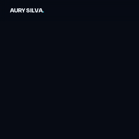
AURY SILVA
.