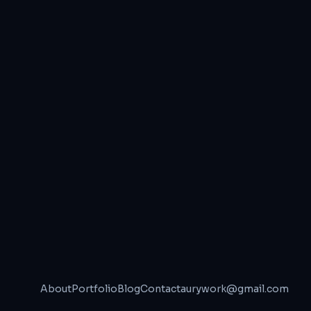
About
Portfolio
Blog
Contact
aurywork@gmail.com