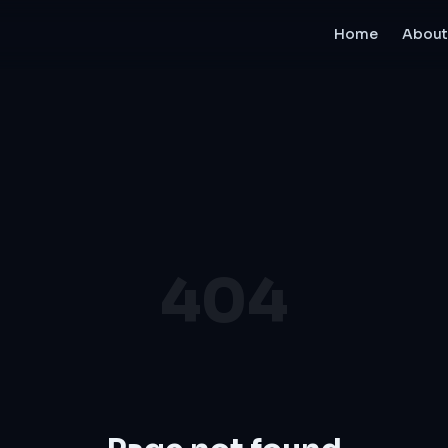
Home
About
404