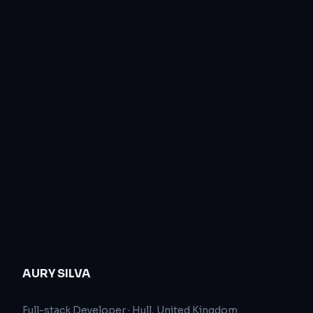
AURY SILVA
Full-stack Developer
·
Hull, United Kingdom