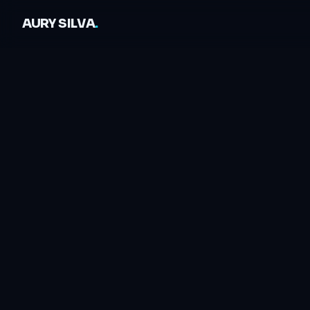
AURY SILVA
.