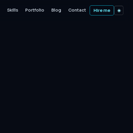
Skills
Portfolio
Blog
Contact
Hire me
☀️