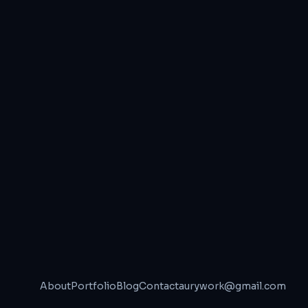
About
Portfolio
Blog
Contact
aurywork@gmail.com